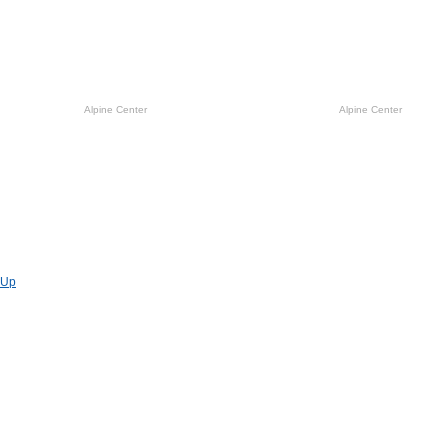
Alpine Center
Alpine Center
Previous
Up