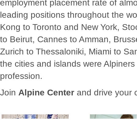
employment placement rate of alm
leading positions throughout the w
Kong to Toronto and New York, Sto
to Beirut, Cannes to Amman, Bruss
Zurich to Thessaloniki, Miami to Sa
the cities and islands were Alpiners
profession.
Join
Alpine Center
and drive your c