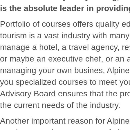
is the absolute leader in providin
Portfolio of courses offers quality 
tourism is a vast industry with many 
manage a hotel, a travel agency, re
or maybe an executive chef, or an a
managing your own busines, Alpine's
you specialized courses to meet you
Advisory Board ensures that the p
the current needs of the industry.
Another important reason for Alpine