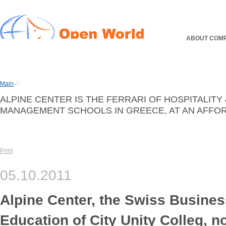
ABOUT COM
Main
/
/
ALPINE CENTER IS THE FERRARI OF HOSPITALITY
MANAGEMENT SCHOOLS IN GREECE, AT AN AFFOR
Print
05.10.2011
Alpine Center, the Swiss Busines
Education of City Unity Colleg, n