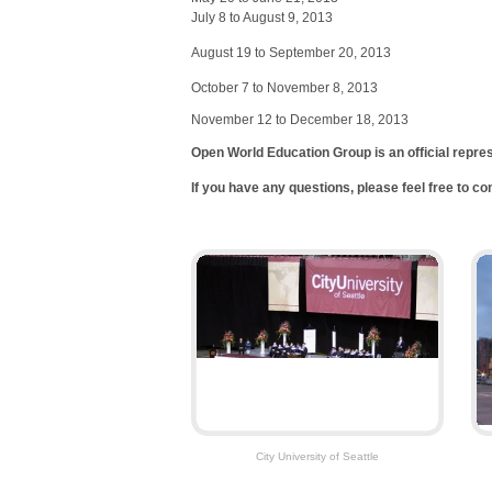
July 8 to August 9, 2013
August 19 to September 20, 2013
October 7 to November 8, 2013
November 12 to December 18, 2013
Open World Education Group is an official repre
If you have any questions, please feel free to c
City University of Seattle