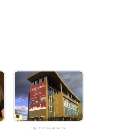
City University of Seattle