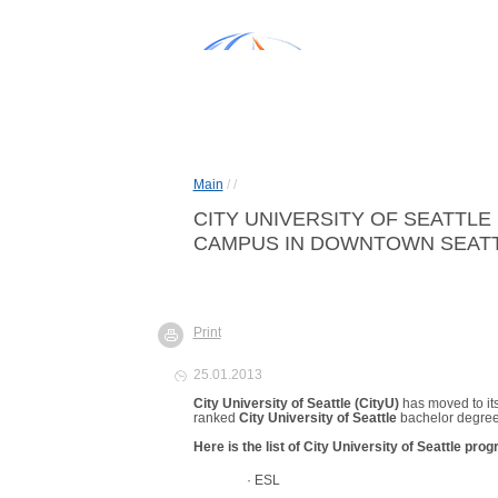
Main
/
/
CITY UNIVERSITY OF SEATTLE
CAMPUS IN DOWNTOWN SEATTL
Print
25.01.2013
City
University
of Seattle
(CityU)
has moved to i
ranked
City University of Seattle
bachelor degre
Here is the list of
City
University
of
Seattle
progr
·
ESL