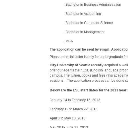
·
Bachelor in Business Administration
·
Bachelor in Accounting
·
Bachelor in Computer Science
·
Bachelor in Management
·
MBA
The application can be sent by email. Applicatio
Please note, this offer is only for undergraduate 
City
University
of Seattle
recently acquired a we
offer our agents their ESL (English language prog
campus. The tuition, books and fees (this academi
sessions. The application process can be done co
Below are the ESL start dates for the 2013 year:
January 14 to February 15, 2013
February 19 to March 22, 2013
April 8 to May 10, 2013
May 20 to June 21, 2013