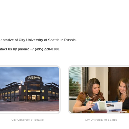
sentative of
City
University
of
Seattle
in
Russia
.
ontact us by phone: +7 (495) 228-0300.
City University of Seattle
City University of Seattle