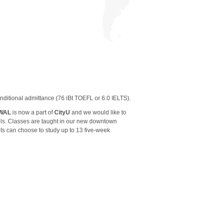
nditional admittance (76 iBt TOEFL or 6.0 IELTS).
WAL
is now a part of
CityU
and we would like to
els. Classes are taught in our new downtown
ts can choose to study up to 13 five-week