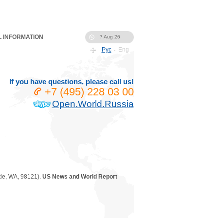
 INFORMATION
7 Aug 26
Рус
Eng
If you have questions, please call us!
+7 (495) 228 03 00
Open.World.Russia
le
,
WA
,
98121
).
US News and World Report