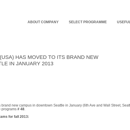
ABOUT COMPANY
SELECT PROGRAMME
USEFUL
 (USA) HAS MOVED TO ITS BRAND NEW
E IN JANUARY 2013
ts brand new campus in downtown
Seattle
in January (
6th Ave
and
Wall Street
,
Seatt
e programs
# 48
.
ams for fall 2013: