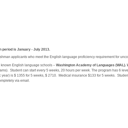
n period is January - July 2013.
freshman applicants who meet the English language proficiency requirement for unco
ll known English language schools –
Washington
Academy
of Languages (WAL).
rams). Student can start every 5 weeks, 20 hours per week. The program has 6 lev
c year) is $ 1355 for 5 weeks, $ 2710. Medical insurance $133 for 5 weeks. Studen
mpletely via email.