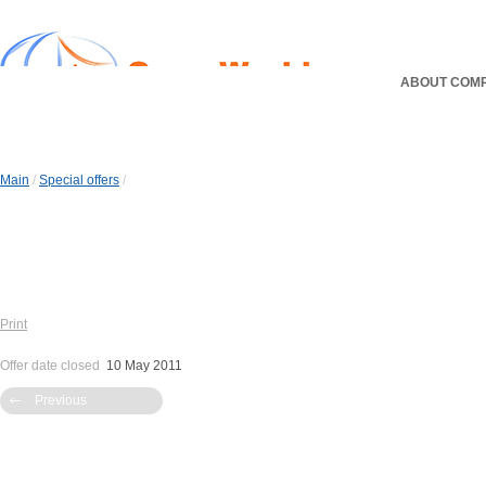
ABOUT COM
Main
/
Special offers
/
Print
Offer date closed
10 May 2011
Previous