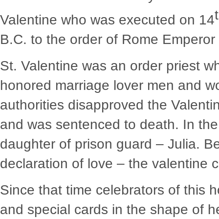
Valentine who was executed on 14
B.C. to the order of Rome Emperor –
St. Valentine was an order priest w
honored marriage lover men and wom
authorities disapproved the Valentin
and was sentenced to death. In the 
daughter of prison guard – Julia. Be
declaration of love – the valentine c
Since that time celebrators of this 
and special cards in the shape of he