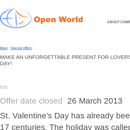
ABOUT COM
Main
/
Special offers
/
MAKE AN UNFORGETTABLE PRESENT FOR LOVERS I
DAY!
Print
Offer date closed
26 March 2013
St. Valentine’s Day has already be
17 centuries. The holiday was called