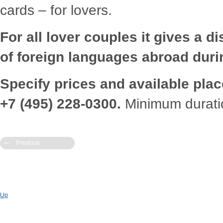
cards – for lovers.
For all lover couples it gives a
d
i
of foreign languages abroa
d
d
uri
Specify
pr
ices an
d
available plac
+7 (495) 228-0300.
Minimum
d
urati
Previous
Up