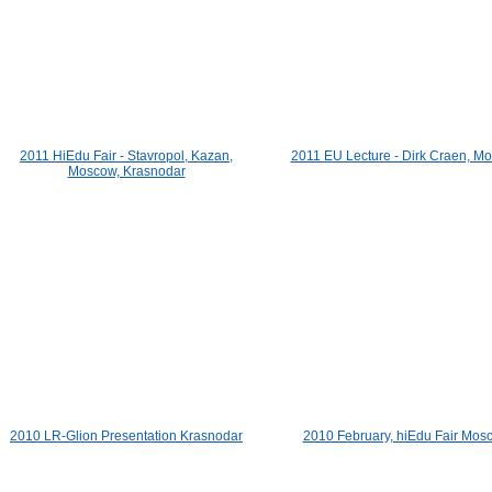
2011 HiEdu Fair - Stavropol, Kazan,
2011 EU Lecture - Dirk Craen, M
Moscow, Krasnodar
2010 LR-Glion Presentation Krasnodar
2010 February, hiEdu Fair Mos