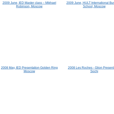
2009 June, IED Master class – Mikhael
2009 June, HULT International Bu
Robinson, Moscow
School, Moscow
2008 May, IED Presentation Golden Ring
2008 Les Roches - Glion Present
Moscow
Sochi