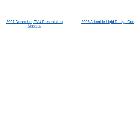
2007 December, TVU Presentation
2006 Artemide Light Design Con
Moscow