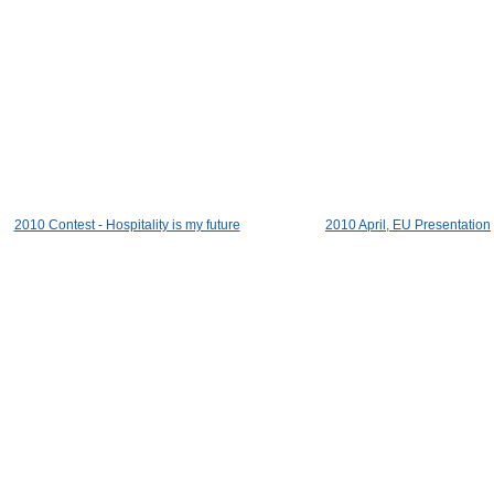
2010 Contest - Hospitality is my future
2010 April, EU Presentation