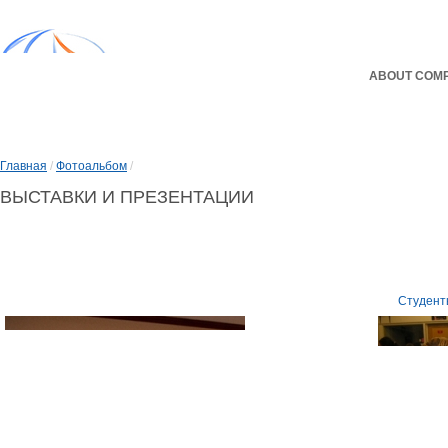
ABOUT COM
Главная
/
Фотоальбом
/
ВЫСТАВКИ И ПРЕЗЕНТАЦИИ
Выставки и презентации
Студент