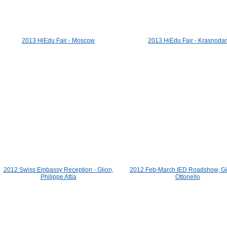
2013 HiEdu Fair - Moscow
2013 HiEdu Fair - Krasnodar
2012 Swiss Embassy Reception - Glion,
2012 Feb-March IED Roadshow, Gi
Philippe Attia
Ottonello