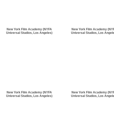
New York Film Academy (NYFA
New York Film Academy (NY
Universal Studios, Los Angeles)
Universal Studios, Los Angel
New York Film Academy (NYFA
New York Film Academy (NY
Universal Studios, Los Angeles)
Universal Studios, Los Angel