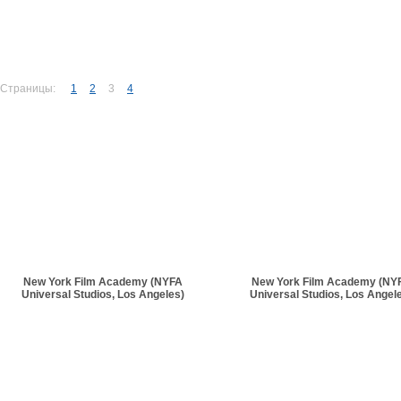
Страницы:
1
2
3
4
New York Film Academy (NYFA
New York Film Academy (NY
Universal Studios, Los Angeles)
Universal Studios, Los Angel