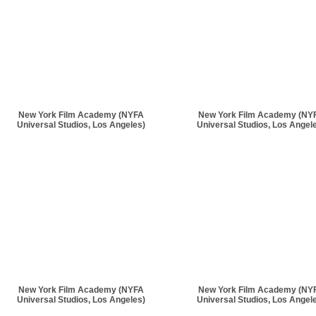
New York Film Academy (NYFA
New York Film Academy (NY
Universal Studios, Los Angeles)
Universal Studios, Los Angel
New York Film Academy (NYFA
New York Film Academy (NY
Universal Studios, Los Angeles)
Universal Studios, Los Angel