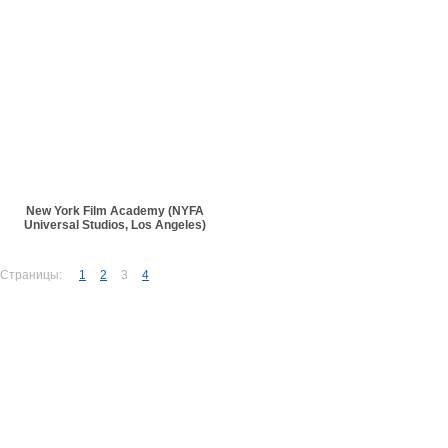
New York Film Academy (NYFA
Universal Studios, Los Angeles)
Страницы:
1
2
3
4