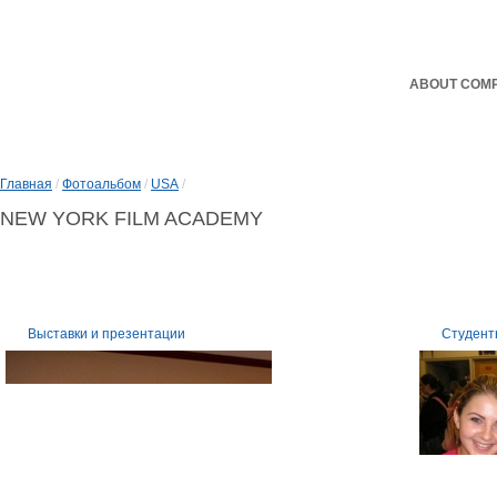
ABOUT COM
Главная
/
Фотоальбом
/
USA
/
NEW YORK FILM ACADEMY
Выставки и презентации
Студент