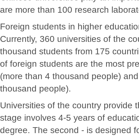
are more than 100 research laborat
Foreign students in higher educatio
Currently, 360 universities of the c
thousand students from 175 countri
of foreign students are the most pres
(more than 4 thousand people) and
thousand people).
Universities of the country provide t
stage involves 4-5 years of educat
degree. The second - is designed fo