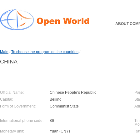
ABOUT COM
Main
/
To choose the program on the countries
/
CHINA
Official Name:
Chinese People’s Republic
Pop
Capital:
Beijing
Sta
Form of Government:
Communist State
Adm
International phone code:
86
Tim
Mo
Monetary unit:
Yuan (CNY)
Rat