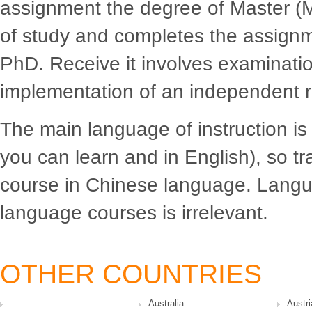
assignment the degree of Master (Ma
of study and completes the assignme
PhD. Receive it involves examinatio
implementation of an independent r
The main language of instruction i
you can learn and in English), so tr
course in Chinese language. Langua
language courses is irrelevant.
OTHER COUNTRIES
Australia
Austri