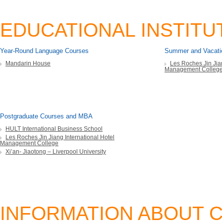
EDUCATIONAL INSTITU
Year-Round Language Courses
Summer and Vacati
Mandarin House
Les Roches Jin Jian
Management Colleg
Postgraduate Courses and MBA
HULT International Business School
Les Roches Jin Jiang International Hotel
Management College
Xi’an- Jiaotong – Liverpool University
INFORMATION ABOUT C