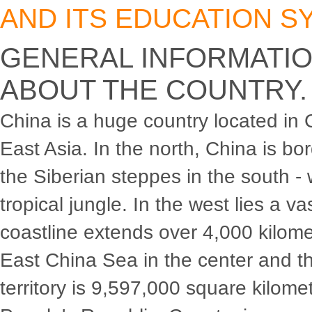
AND ITS EDUCATION S
GENERAL INFORMATI
ABOUT THE COUNTRY.
China is a huge country located in 
East Asia. In the north, China is bo
the Siberian steppes in the south - 
tropical jungle. In the west lies a v
coastline extends over 4,000 kilom
East China Sea in the center and t
territory is 9,597,000 square kilomet