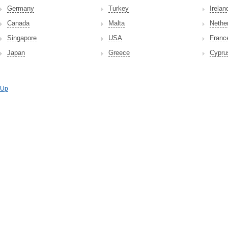
Germany
Turkey
Irelan
Canada
Malta
Nethe
Singapore
USA
Franc
Japan
Greece
Cypru
Up