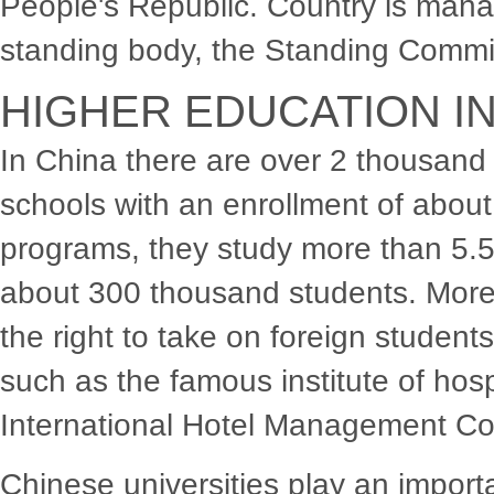
People's Republic. Country is mana
standing body, the Standing Commit
HIGHER EDUCATION IN
In China there are over 2 thousand 
schools with an enrollment of about
programs, they study more than 5.5 
about 300 thousand students. More 
the right to take on foreign students
such as the famous institute of ho
International Hotel Management Co
Chinese universities play an importan